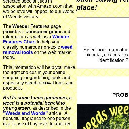
selected special titles in
place!
association with Amazon.com that
we believe will appeal to our World
of Weeds visitors.
The
Weeder Features
page
provides a
consumer guide
and
information as well as a
Weeder
Features Chart
to help you
classify numerous non-toxic
weed
Select and Learn abou
removal tools
on the web market
biennial, noxious, tox
today.
Identification
This information will help you make
the right choices in your online
shopping for gardening tools and
especially weed removal tools and
products.
PROB
But to some home gardeners, a
weed is a potential benefit to
your garden
, as described in the
"Weeds and Words"
article. A
beautiful fragrance to one person,
is a cause of hay fever to another.