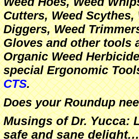
Weed Hoes, Weed Whip
Cutters, Weed Scythes,
Diggers, Weed Trimmer
Gloves and other tools 
Organic Weed Herbicide
special Ergonomic Tool
CTS
.
Does your Roundup ne
Musings of Dr. Yucca: L
safe and sane delight.