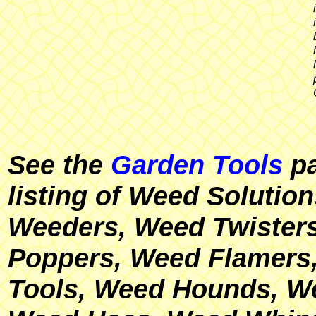
See the
Garden Tools
pa
listing of Weed Solutio
Weeders, Weed Twisters
Poppers, Weed Flamer
Tools, Weed Hounds, W