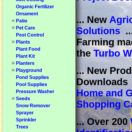
Organic Fertilizer
Ornament
... New
Agric
Patio
Pet Care
Solutions
..
Pest Control
Farming ma
Plants
Plant Food
the
Turbo W
Plant Kit
Planters
... New Prod
Playground
Pond Supplies
Download
Pool Supplies
Home and G
Pressure Washer
Seeds
Shopping Ca
Snow Remover
Sprayer
... Over 200
Sprinkler
Trees