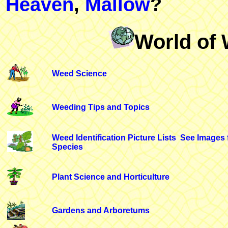
Heaven
,
Mallow
?
World of 
Weed Science
Weeding Tips and Topics
Weed Identification Picture Lists
See Images 
Species
Plant Science and Horticulture
Gardens and Arboretums