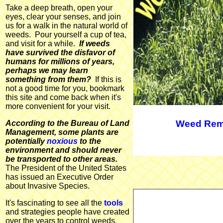
Take a deep breath, open your
eyes, clear your senses, and join
us for a walk in the natural world of
weeds. Pour yourself a cup of tea,
and visit for a while.
If weeds
have survived the disfavor of
humans for millions of years,
perhaps we may learn
something from them?
If this is
not a good time for you, bookmark
this site and come back when it's
more convenient for your visit.
Weed Rem
According to the Bureau of Land
Management, some plants are
potentially
noxious
to the
environment and should never
be transported to other areas.
The President of the United States
has issued an Executive Order
about Invasive Species.
It's fascinating to see all the
tools
and strategies people have created
over the years to control weeds,