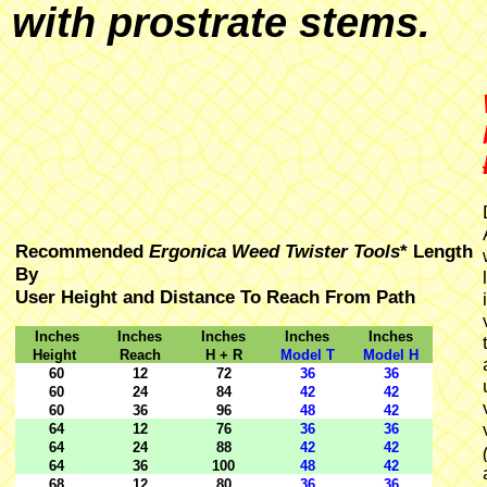
with prostrate stems.
Recommended
Ergonica Weed Twister Tools
* Length
By
User Height and Distance To Reach From Path
Inches
Inches
Inches
Inches
Inches
Height
Reach
H + R
Model T
Model H
60
12
72
36
36
60
24
84
42
42
60
36
96
48
42
64
12
76
36
36
64
24
88
42
42
64
36
100
48
42
68
12
80
36
36