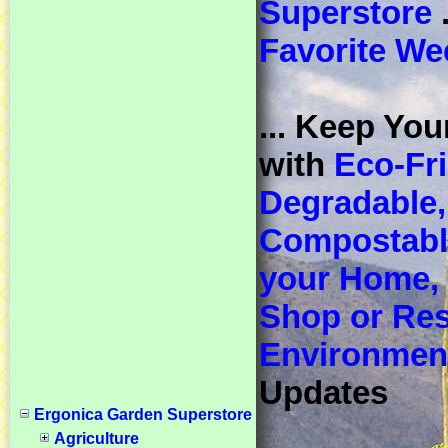
Superstore
.
Favorite We
... Keep You
with
Eco-Fri
Degradable,
Compostable
your Home, 
Shop or Res
Environmen
Updates
Ergonica Garden Superstore
Agriculture