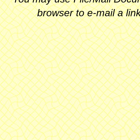
browser to e-mail a link