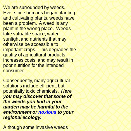
We are surrounded by weeds.
Ever since humans began planting
and cultivating plants, weeds have
been a problem. A weed is any
plant in the wrong place. Weeds
take valuable space, water,
sunlight and nutrients that may
otherwise be accessible to
important crops. This degrades the
quality of agricultural products,
increases costs, and may result in
poor nutrition for the intended
consumer.
Consequently, many agricultural
solutions include efficient, but
potentially toxic chemicals.
Here
you may discover that some of
the weeds you find in your
garden may be harmful to the
environment or
noxious
to your
regional ecology.
Although some invasive weeds