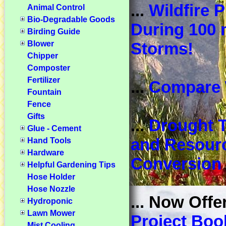
...
Wildfire P
Animal Control
Bio-Degradable Goods
During 100
Birding Guide
Blower
Storms!
Chipper
Composter
Fertilizer
...
Compare 
Fountain
Fence
Gifts
...
Drought T
Glue - Cement
and Resour
Hand Tools
Hardware
Conversion 
Helpful Gardening Tips
Hose Holder
Hose Nozzle
... Now Offe
Hydroponic
Lawn Mower
Project Boo
Mist Cooling