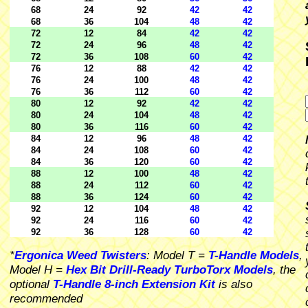
68
24
92
42
42
68
36
104
48
42
72
12
84
42
42
72
24
96
48
42
72
36
108
60
42
76
12
88
42
42
76
24
100
48
42
76
36
112
60
42
80
12
92
42
42
80
24
104
48
42
80
36
116
60
42
84
12
96
48
42
84
24
108
60
42
84
36
120
60
42
88
12
100
48
42
88
24
112
60
42
88
36
124
60
42
92
12
104
48
42
92
24
116
60
42
92
36
128
60
42
*
Ergonica Weed Twisters
: Model T =
T-Handle Models
,
Model H =
Hex Bit Drill-Ready TurboTorx Models
, the
optional
T-Handle 8-inch Extension Kit
is also
recommended