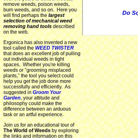
remove weeds, poison weeds,
burn weeds, and so on. Here you
Do Sq
will find perhaps the
largest
selection of mechanical weed
removing hand tools
described
on the web.
Ergonica has also invented a new
tool called the
WEED TWISTER
that does an excellent job of pulling
out individual weeds in tight
spaces. Whether you're killing
weeds or "grooming misplaced
plants," the tool you select could
help you get the job done more
successfully and efficiently. As
suggested in
Groom Your
Garden
, your attitude and
philosophy could make the
difference between an arduous
task or an artful experience.
Join us for an educational tour of
The World of Weeds
by exploring
the links and information on this