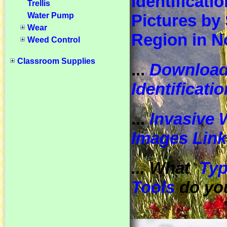
Identificatio
Trellis
Water Pump
Pictures by 
Wear
Region in N
Weed Control
Classroom Supplies
...
Downloa
Identificati
...
Invasive 
Images Link
... What
Typ
Tools
do yo