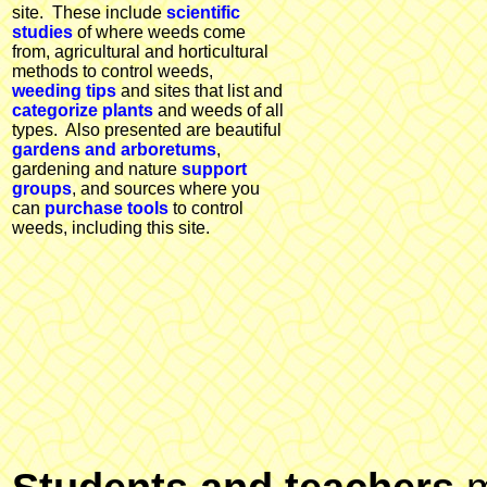
site. These include
scientific
studies
of where weeds come
from, agricultural and horticultural
methods to control weeds,
weeding tips
and sites that list and
categorize plants
and weeds of all
types. Also presented are beautiful
gardens and arboretums
,
gardening and nature
support
groups
, and sources where you
can
purchase tools
to control
weeds, including this site.