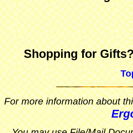
Shopping for Gifts
To
For more information about thi
Erg
You may use File/Mail Docum