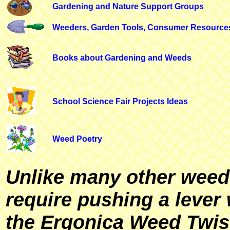
Gardening and Nature Support Groups
Weeders, Garden Tools, Consumer Resource
Books about Gardening and Weeds
School Science Fair Projects Ideas
Weed Poetry
Unlike many other weed 
require pushing a lever 
the Ergonica Weed Twis