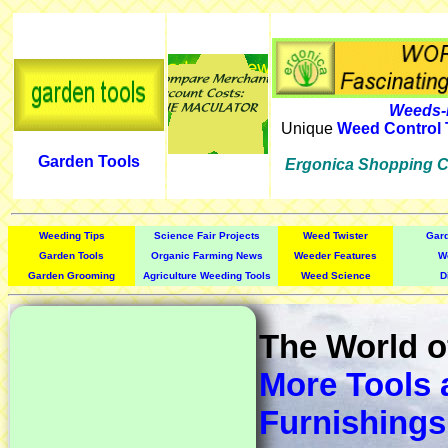
Weeds-
Unique
Weed Control 
Garden Tools
Ergonica Shopping C
Weeding Tips
Science Fair Projects
Weed Twister
Gar
Garden Tools
Organic Farming News
Weeder Features
W
Garden Grooming
Agriculture Weeding Tools
Weed Science
D
The World 
More Tools 
Furnishings