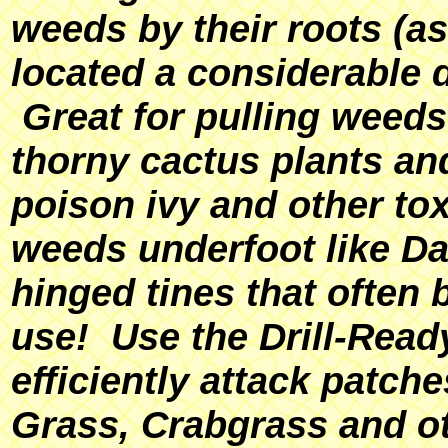
weeds by their roots (a
located a considerable 
Great for pulling weeds
thorny cactus plants an
poison ivy and other tox
weeds underfoot like Da
hinged tines that often 
use! Use the Drill-Rea
efficiently attack patc
Grass, Crabgrass and o