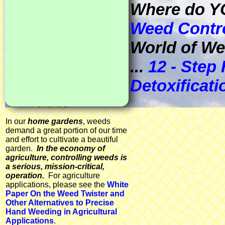
Where do Y
Weed Contr
World of We
...
12 - Step
Detoxificat
In our
home gardens
, weeds
demand a great portion of our time
and effort to cultivate a beautiful
garden.
In the economy of
agriculture, controlling weeds is
a serious, mission-critical,
operation.
For agriculture
applications, please see the
White
Paper On the Weed Twister and
Other Alternatives to Precise
Hand Weeding in Agricultural
Applications
.