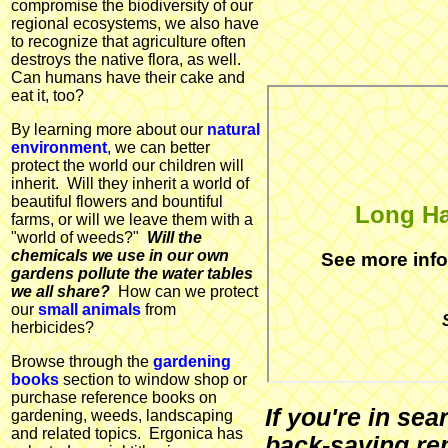
compromise the biodiversity of our
regional ecosystems, we also have
to recognize that agriculture often
destroys the native flora, as well.
Can humans have their cake and
eat it, too?
By learning more about our
natural
environment
, we can better
protect the world our children will
inherit. Will they inherit a world of
beautiful flowers and bountiful
Long Ha
farms, or will we leave them with a
"world of weeds?"
Will the
chemicals we use in our own
See more inf
gardens pollute the water tables
we all share?
How can we protect
our
small animals
from
herbicides?
Browse through the
gardening
books
section to window shop or
purchase reference books on
If you're in se
gardening, weeds, landscaping
and related topics. Ergonica has
back-saving re