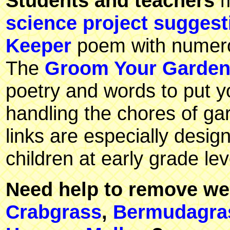
Students and teachers
m
science project suggest
Keeper
poem with numerou
The
Groom Your Garde
poetry and words to put yo
handling the chores of g
links are especially desig
children at early grade lev
Need help to remove we
Crabgrass
,
Bermudagra