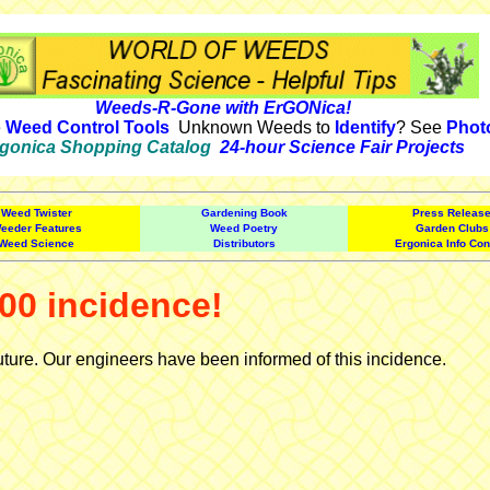
Weeds-R-Gone with ErGONica!
e
Weed Control Tools
Unknown Weeds to
Identify
? See
Phot
gonica Shopping Catalog
24-hour Science Fair Projects
Weed Twister
Gardening Book
Press Releas
eeder Features
Weed Poetry
Garden Clubs
Weed Science
Distributors
Ergonica Info Con
00 incidence!
uture. Our engineers have been informed of this incidence.