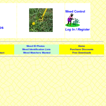
Weed Control
os
Log In / Register
e
Weed ID Photos
Home
Weed Identification Lists
Purchase Discounts
tact
Weed Watchers Wanted
Free Downloads