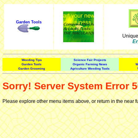
Garden Tools
Uniqu
Er
Weeding Tips
Science Fair Projects
Garden Tools
Organic Farming News
W
Garden Grooming
Agriculture Weeding Tools
Sorry! Server System Error 5
Please explore other menu items above, or return in the near f