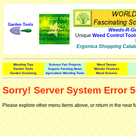
Garden Tools
Weeds-R-Go
Unique
Weed Control Tool
Ergonica Shopping Catal
Weeding Tips
Science Fair Projects
Weed Twister
Garden Tools
Organic Farming News
Weeder Features
Garden Grooming
Agriculture Weeding Tools
Weed Science
Sorry! Server System Error 5
Please explore other menu items above, or return in the near f