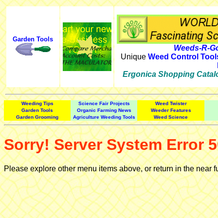
Garden Tools
Weeds-R-Go
Unique
Weed Control Tool
Ergonica Shopping Catal
Weeding Tips
Science Fair Projects
Weed Twister
Garden Tools
Organic Farming News
Weeder Features
Garden Grooming
Agriculture Weeding Tools
Weed Science
Sorry! Server System Error 5
Please explore other menu items above, or return in the near f