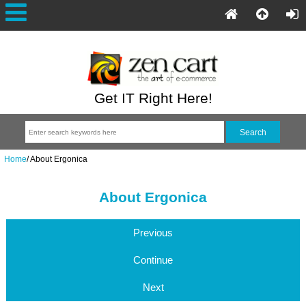
Get IT Right Here!
Home
/
About Ergonica
About Ergonica
Previous
Continue
Next