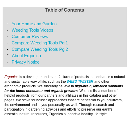
Table of Contents
-
Your Home and Garden
-
Weeding Tools Videos
-
Customer Reviews
-
Compare Weeding Tools Pg 1
-
Compare Weeding Tools Pg 2
*
About Ergonica
-
Privacy Notice
Ergonica
is a developer and manufacturer of products that enhance a natural
and sustainable way of life, such as the
WEED TWISTER
and other
ergonomic products. We sincerely believe in
high-brain, low-tech solutions
for the home consumer and organic growers
. We also list a number of
helpful products from our partners and affiliates in this catalog and other
pages. We strive for holistic approaches that are beneficial to your cultivars,
the environment and to you personally, as well. Through research and
participation in gardening activities and efforts to preserve our earth's
essential natural resources, Ergonica supports a healthy life-style.