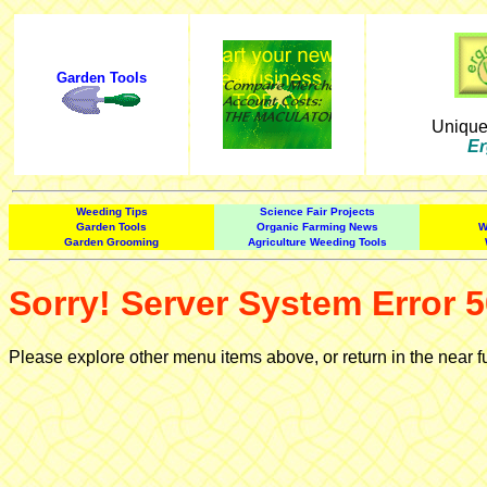
Garden Tools
Uniqu
Er
Weeding Tips
Science Fair Projects
Garden Tools
Organic Farming News
W
Garden Grooming
Agriculture Weeding Tools
Sorry! Server System Error 5
Please explore other menu items above, or return in the near f