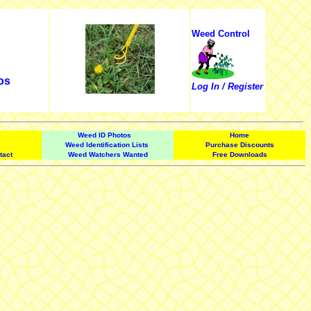
Weed Control
os
Log In / Register
e
Weed ID Photos
Home
Weed Identification Lists
Purchase Discounts
tact
Weed Watchers Wanted
Free Downloads