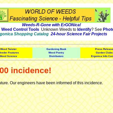
Weeds-R-Gone with ErGONica!
e
Weed Control Tools
Unknown Weeds to
Identify
? See
Phot
gonica Shopping Catalog
24-hour Science Fair Projects
Weed Twister
Gardening Book
Press Releas
eeder Features
Weed Poetry
Garden Clubs
Weed Science
Distributors
Ergonica Info Con
00 incidence!
uture. Our engineers have been informed of this incidence.