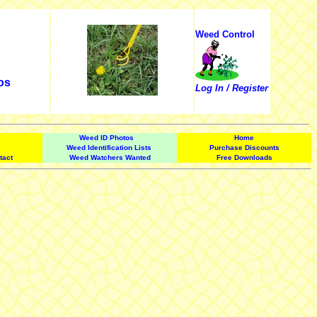
Weed Control
os
Log In / Register
e
Weed ID Photos
Home
Weed Identification Lists
Purchase Discounts
tact
Weed Watchers Wanted
Free Downloads