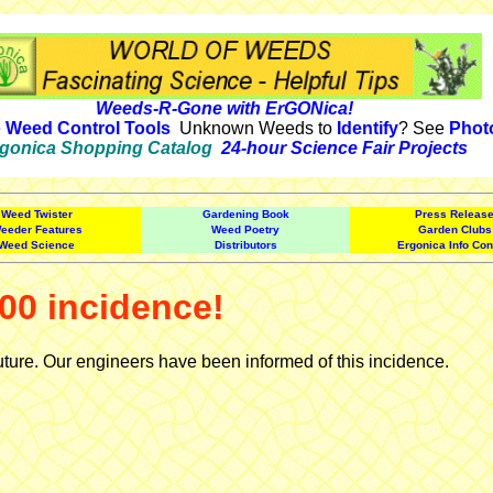
Weeds-R-Gone with ErGONica!
e
Weed Control Tools
Unknown Weeds to
Identify
? See
Phot
gonica Shopping Catalog
24-hour Science Fair Projects
Weed Twister
Gardening Book
Press Releas
eeder Features
Weed Poetry
Garden Clubs
Weed Science
Distributors
Ergonica Info Con
00 incidence!
uture. Our engineers have been informed of this incidence.