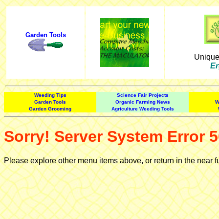
Garden Tools
Uniqu
Er
Weeding Tips
Science Fair Projects
Garden Tools
Organic Farming News
W
Garden Grooming
Agriculture Weeding Tools
Sorry! Server System Error 5
Please explore other menu items above, or return in the near f