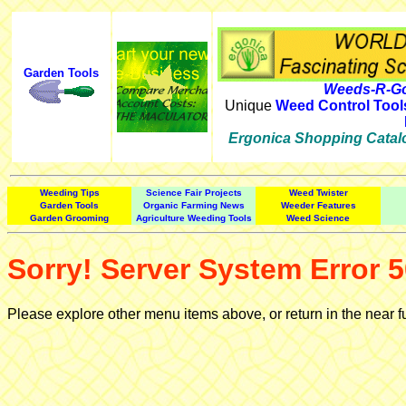
Garden Tools
Weeds-R-Go
Unique
Weed Control Tool
Ergonica Shopping Catal
Weeding Tips
Science Fair Projects
Weed Twister
Garden Tools
Organic Farming News
Weeder Features
Garden Grooming
Agriculture Weeding Tools
Weed Science
Sorry! Server System Error 5
Please explore other menu items above, or return in the near f