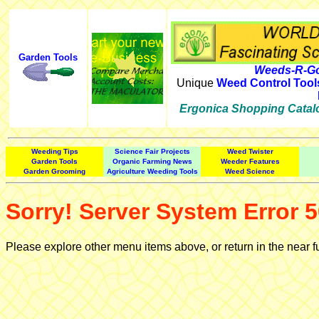
Garden Tools
Weeds-R-Go
Unique
Weed Control Tool
Ergonica Shopping Catal
Weeding Tips
Science Fair Projects
Weed Twister
Garden Tools
Organic Farming News
Weeder Features
Garden Grooming
Agriculture Weeding Tools
Weed Science
Sorry! Server System Error 5
Please explore other menu items above, or return in the near f