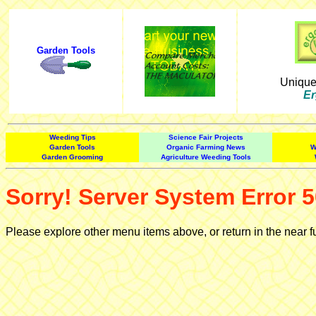
Garden Tools
Uniqu
Er
Weeding Tips
Science Fair Projects
Garden Tools
Organic Farming News
W
Garden Grooming
Agriculture Weeding Tools
Sorry! Server System Error 5
Please explore other menu items above, or return in the near f