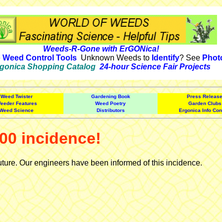
Weeds-R-Gone with ErGONica!
e
Weed Control Tools
Unknown Weeds to
Identify
? See
Phot
gonica Shopping Catalog
24-hour Science Fair Projects
Weed Twister
Gardening Book
Press Releas
eeder Features
Weed Poetry
Garden Clubs
Weed Science
Distributors
Ergonica Info Con
00 incidence!
uture. Our engineers have been informed of this incidence.