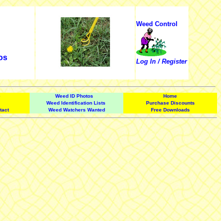
Weed Control
os
Log In / Register
e
Weed ID Photos
Home
Weed Identification Lists
Purchase Discounts
tact
Weed Watchers Wanted
Free Downloads