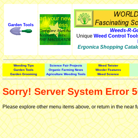
Garden Tools
Weeds-R-Go
Unique
Weed Control Tool
Ergonica Shopping Catal
Weeding Tips
Science Fair Projects
Weed Twister
Garden Tools
Organic Farming News
Weeder Features
Garden Grooming
Agriculture Weeding Tools
Weed Science
Sorry! Server System Error 5
Please explore other menu items above, or return in the near f