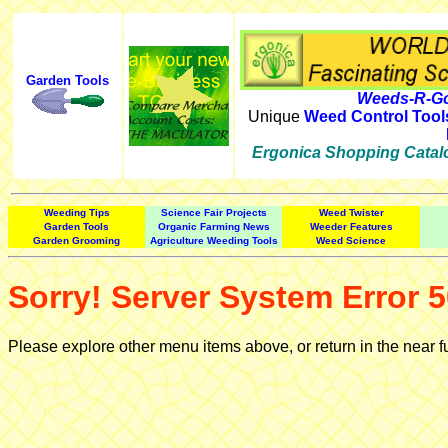
Garden Tools
Weeds-R-Go
Unique
Weed Control Tool
Ergonica Shopping Catal
Weeding Tips
Science Fair Projects
Weed Twister
Garden Tools
Organic Farming News
Weeder Features
Garden Grooming
Agriculture Weeding Tools
Weed Science
Sorry! Server System Error 5
Please explore other menu items above, or return in the near f