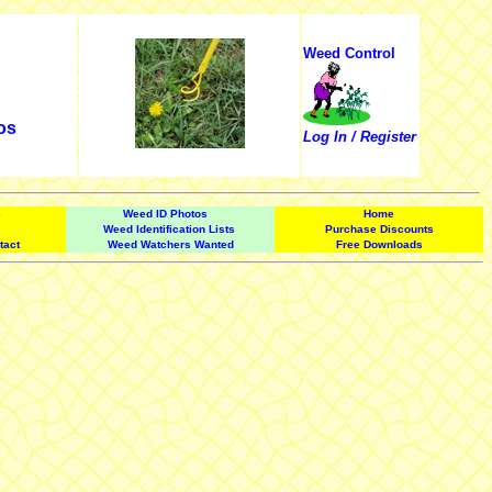
Weed Control
os
Log In / Register
e
Weed ID Photos
Home
Weed Identification Lists
Purchase Discounts
tact
Weed Watchers Wanted
Free Downloads