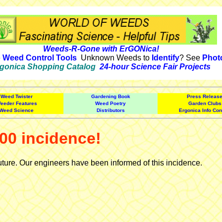
Weeds-R-Gone with ErGONica!
e
Weed Control Tools
Unknown Weeds to
Identify
? See
Phot
gonica Shopping Catalog
24-hour Science Fair Projects
Weed Twister
Gardening Book
Press Releas
eeder Features
Weed Poetry
Garden Clubs
Weed Science
Distributors
Ergonica Info Con
00 incidence!
uture. Our engineers have been informed of this incidence.