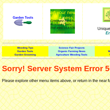
Garden Tools
Uniqu
Er
Weeding Tips
Science Fair Projects
Garden Tools
Organic Farming News
W
Garden Grooming
Agriculture Weeding Tools
Sorry! Server System Error 5
Please explore other menu items above, or return in the near f