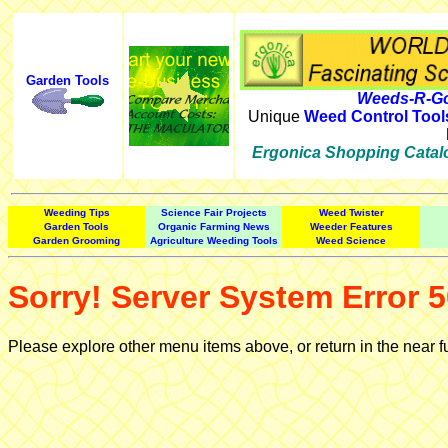
Garden Tools
Weeds-R-Go
Unique
Weed Control Tool
Ergonica Shopping Catal
Weeding Tips
Science Fair Projects
Weed Twister
Garden Tools
Organic Farming News
Weeder Features
Garden Grooming
Agriculture Weeding Tools
Weed Science
Sorry! Server System Error 5
Please explore other menu items above, or return in the near f