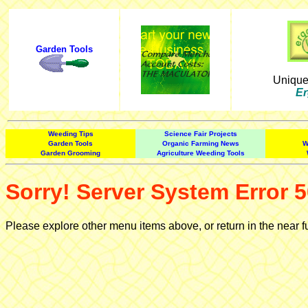
Garden Tools
Uniqu
Er
Weeding Tips
Science Fair Projects
Garden Tools
Organic Farming News
W
Garden Grooming
Agriculture Weeding Tools
Sorry! Server System Error 5
Please explore other menu items above, or return in the near f