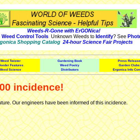
Weeds-R-Gone with ErGONica!
e
Weed Control Tools
Unknown Weeds to
Identify
? See
Phot
gonica Shopping Catalog
24-hour Science Fair Projects
Weed Twister
Gardening Book
Press Releas
eeder Features
Weed Poetry
Garden Clubs
Weed Science
Distributors
Ergonica Info Con
00 incidence!
uture. Our engineers have been informed of this incidence.