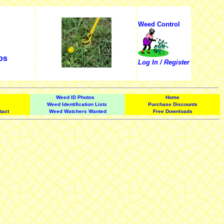
Weed Control
os
Log In / Register
e
Weed ID Photos
Home
Weed Identification Lists
Purchase Discounts
tact
Weed Watchers Wanted
Free Downloads