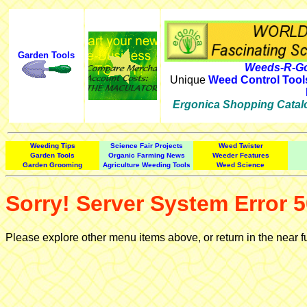
Garden Tools
Weeds-R-Go
Unique
Weed Control Tool
Ergonica Shopping Catal
Weeding Tips
Science Fair Projects
Weed Twister
Garden Tools
Organic Farming News
Weeder Features
Garden Grooming
Agriculture Weeding Tools
Weed Science
Sorry! Server System Error 5
Please explore other menu items above, or return in the near f