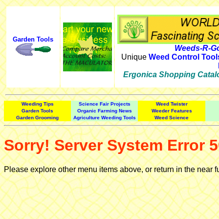
Garden Tools
Weeds-R-Go
Unique
Weed Control Tool
Ergonica Shopping Catal
Weeding Tips
Science Fair Projects
Weed Twister
Garden Tools
Organic Farming News
Weeder Features
Garden Grooming
Agriculture Weeding Tools
Weed Science
Sorry! Server System Error 5
Please explore other menu items above, or return in the near f