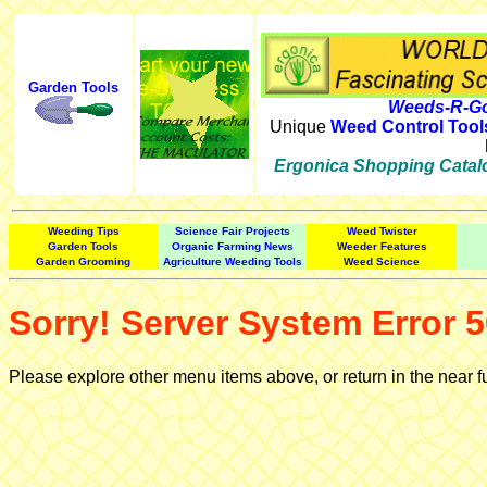
Garden Tools
Weeds-R-Go
Unique
Weed Control Tool
Ergonica Shopping Catal
Weeding Tips
Science Fair Projects
Weed Twister
Garden Tools
Organic Farming News
Weeder Features
Garden Grooming
Agriculture Weeding Tools
Weed Science
Sorry! Server System Error 5
Please explore other menu items above, or return in the near f