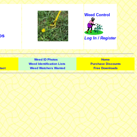
Weed Control
os
Log In / Register
e
Weed ID Photos
Home
Weed Identification Lists
Purchase Discounts
tact
Weed Watchers Wanted
Free Downloads