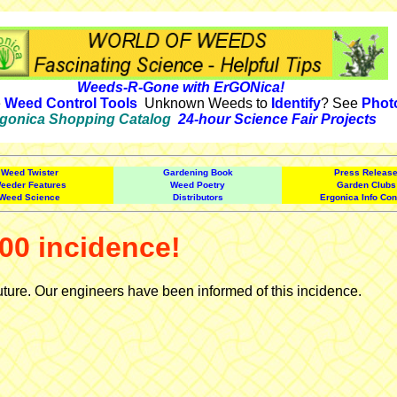
Weeds-R-Gone with ErGONica!
e
Weed Control Tools
Unknown Weeds to
Identify
? See
Phot
gonica Shopping Catalog
24-hour Science Fair Projects
Weed Twister
Gardening Book
Press Releas
eeder Features
Weed Poetry
Garden Clubs
Weed Science
Distributors
Ergonica Info Con
00 incidence!
uture. Our engineers have been informed of this incidence.