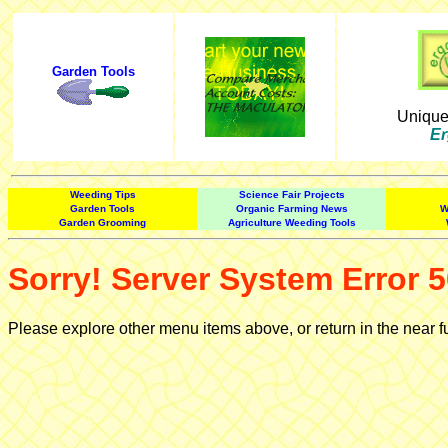
Garden Tools
Uniqu
Er
Weeding Tips
Science Fair Projects
Garden Tools
Organic Farming News
W
Garden Grooming
Agriculture Weeding Tools
Sorry! Server System Error 5
Please explore other menu items above, or return in the near f