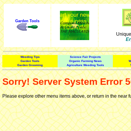
Garden Tools
Uniqu
Er
Weeding Tips
Science Fair Projects
Garden Tools
Organic Farming News
W
Garden Grooming
Agriculture Weeding Tools
Sorry! Server System Error 5
Please explore other menu items above, or return in the near f