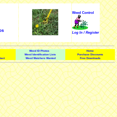
Weed Control
os
Log In / Register
e
Weed ID Photos
Home
Weed Identification Lists
Purchase Discounts
tact
Weed Watchers Wanted
Free Downloads