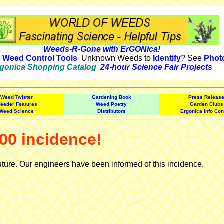
Weeds-R-Gone with ErGONica!
e
Weed Control Tools
Unknown Weeds to
Identify
? See
Phot
gonica Shopping Catalog
24-hour Science Fair Projects
Weed Twister
Gardening Book
Press Releas
eeder Features
Weed Poetry
Garden Clubs
Weed Science
Distributors
Ergonica Info Con
00 incidence!
uture. Our engineers have been informed of this incidence.