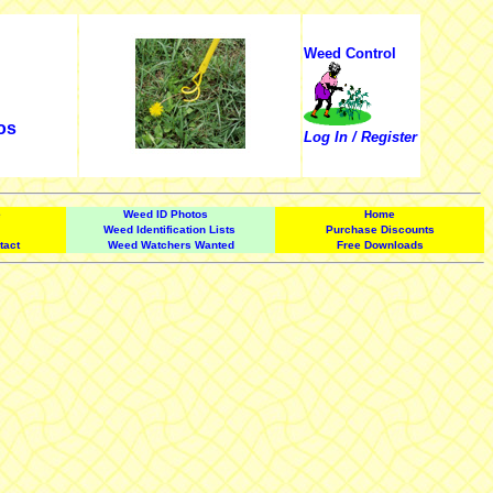
Weed Control
os
Log In / Register
e
Weed ID Photos
Home
Weed Identification Lists
Purchase Discounts
tact
Weed Watchers Wanted
Free Downloads