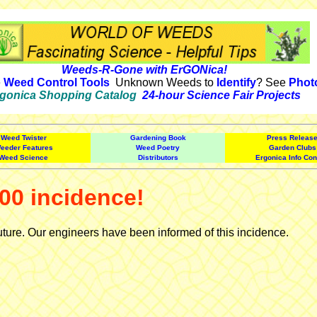
Weeds-R-Gone with ErGONica!
e
Weed Control Tools
Unknown Weeds to
Identify
? See
Phot
gonica Shopping Catalog
24-hour Science Fair Projects
Weed Twister
Gardening Book
Press Releas
eeder Features
Weed Poetry
Garden Clubs
Weed Science
Distributors
Ergonica Info Con
00 incidence!
uture. Our engineers have been informed of this incidence.