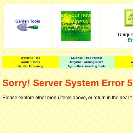
Garden Tools
Uniqu
Er
Weeding Tips
Science Fair Projects
Garden Tools
Organic Farming News
W
Garden Grooming
Agriculture Weeding Tools
Sorry! Server System Error 5
Please explore other menu items above, or return in the near f