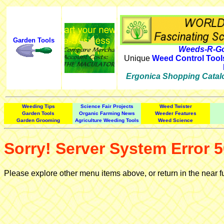
Garden Tools
Weeds-R-Go
Unique
Weed Control Tool
Ergonica Shopping Catal
Weeding Tips
Science Fair Projects
Weed Twister
Garden Tools
Organic Farming News
Weeder Features
Garden Grooming
Agriculture Weeding Tools
Weed Science
Sorry! Server System Error 5
Please explore other menu items above, or return in the near f