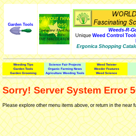
Garden Tools
Weeds-R-Go
Unique
Weed Control Tool
Ergonica Shopping Catal
Weeding Tips
Science Fair Projects
Weed Twister
Garden Tools
Organic Farming News
Weeder Features
Garden Grooming
Agriculture Weeding Tools
Weed Science
Sorry! Server System Error 5
Please explore other menu items above, or return in the near f