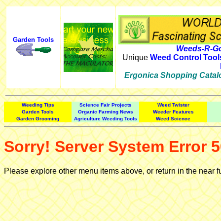
Garden Tools
Weeds-R-Go
Unique
Weed Control Tool
Ergonica Shopping Catal
Weeding Tips
Science Fair Projects
Weed Twister
Garden Tools
Organic Farming News
Weeder Features
Garden Grooming
Agriculture Weeding Tools
Weed Science
Sorry! Server System Error 5
Please explore other menu items above, or return in the near f