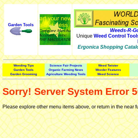
Garden Tools
Weeds-R-Go
Unique
Weed Control Tool
Ergonica Shopping Catal
Weeding Tips
Science Fair Projects
Weed Twister
Garden Tools
Organic Farming News
Weeder Features
Garden Grooming
Agriculture Weeding Tools
Weed Science
Sorry! Server System Error 5
Please explore other menu items above, or return in the near f