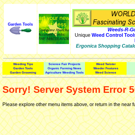
Garden Tools
Weeds-R-Go
Unique
Weed Control Tool
Ergonica Shopping Catal
Weeding Tips
Science Fair Projects
Weed Twister
Garden Tools
Organic Farming News
Weeder Features
Garden Grooming
Agriculture Weeding Tools
Weed Science
Sorry! Server System Error 5
Please explore other menu items above, or return in the near f