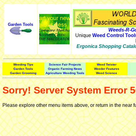
Garden Tools
Weeds-R-Go
Unique
Weed Control Tool
Ergonica Shopping Catal
Weeding Tips
Science Fair Projects
Weed Twister
Garden Tools
Organic Farming News
Weeder Features
Garden Grooming
Agriculture Weeding Tools
Weed Science
Sorry! Server System Error 5
Please explore other menu items above, or return in the near f