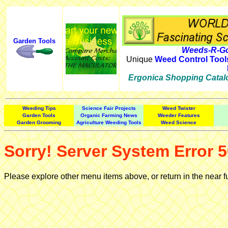
Garden Tools
Weeds-R-Go
Unique
Weed Control Tool
Ergonica Shopping Catal
Weeding Tips
Science Fair Projects
Weed Twister
Garden Tools
Organic Farming News
Weeder Features
Garden Grooming
Agriculture Weeding Tools
Weed Science
Sorry! Server System Error 5
Please explore other menu items above, or return in the near f